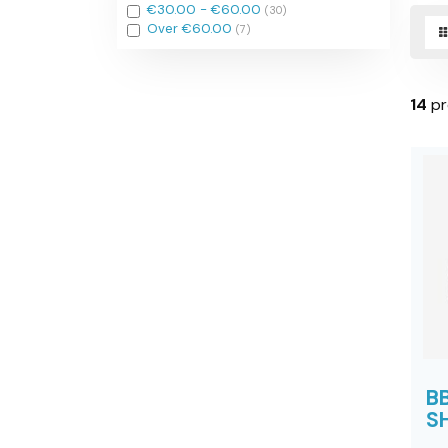
Filter
€30.00 - €60.00
(30)
Filter
Over €60.00
(7)
14
pr
B
SH