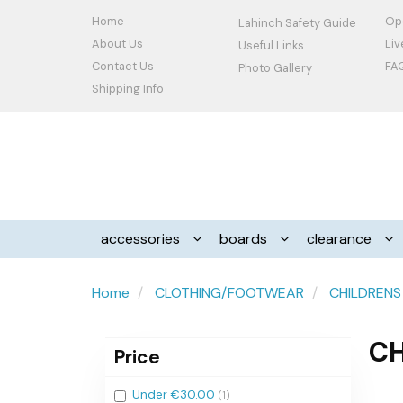
Home
Op
Lahinch Safety Guide
About Us
Li
Useful Links
Contact Us
FA
Photo Gallery
Shipping Info
accessories
boards
clearance
Home
CLOTHING/FOOTWEAR
CHILDRENS
CH
Price
Filter
Under €30.00
(1)