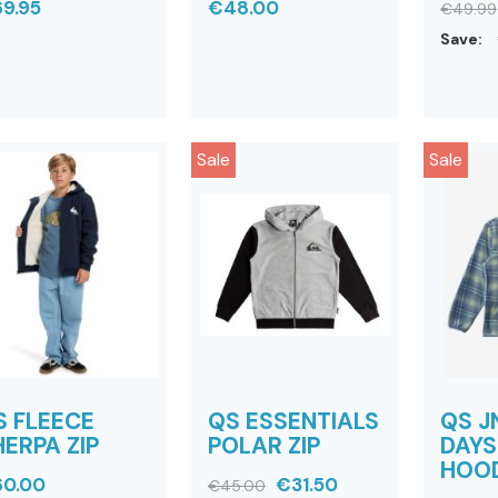
9.95
€48.00
€49.99
Save:
Sale
Sale
S FLEECE
QS ESSENTIALS
QS J
ERPA ZIP
POLAR ZIP
DAYS
HOO
0.00
€31.50
€45.00