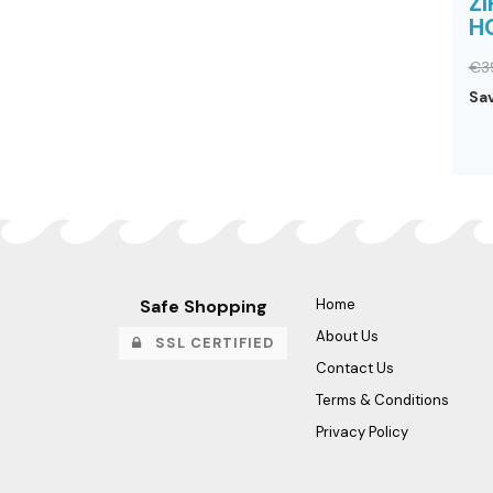
ZI
H
€3
Sa
Safe Shopping
Home
About Us
SSL CERTIFIED
Contact Us
Terms & Conditions
Privacy Policy