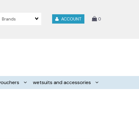
Brands
ACCOUNT
0
vouchers
wetsuits and accessories