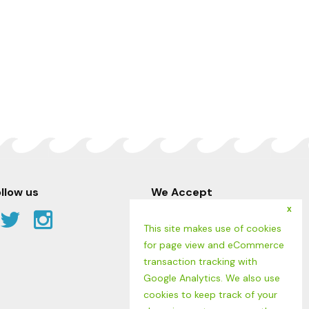
llow us
We Accept
x
Facebook
Twitter
Instagram
This site makes use of cookies
Link
Link
Link
for page view and eCommerce
transaction tracking with
Google Analytics. We also use
cookies to keep track of your