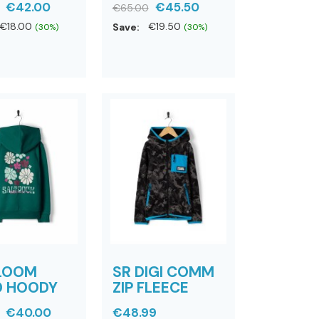
€42.00
€45.50
€65.00
€18.00
Save:
€19.50
(30%)
(30%)
BLOOM
SR DIGI COMM
D HOODY
ZIP FLEECE
€40.00
€48.99