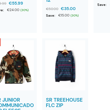
€55.99
9.99
Save:
€35.00
€50.00
ve:
€24.00
(30%)
Save:
€15.00
(30%)
R JUNIOR
SR TREEHOUSE
OMMUNICADO
FLC ZIP