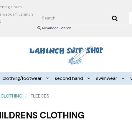
ening Hours
Search
ve webcam Lahinch
Q
Advanced Search
Header
logo
image
clothing/footwear
second hand
swimwear
 CLOTHING
FLEECES
ILDRENS CLOTHING