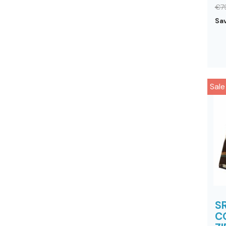
€7
Sa
Sale
S
C