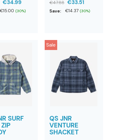
€34.99
€33.51
€47.88
€15.00
Save:
€14.37
(30%)
(30%)
Sale
NR SURF
QS JNR
 ZIP
VENTURE
DY
SHACKET