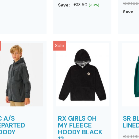
€60.00
Save:
€13.50
(30%)
Save:
Sale
C A/S
RX GIRLS OH
SR 
EPARTED
MY FLEECE
LINE
OODY
HOODY BLACK
€49.99
12