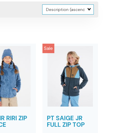
Sort
Fields
Sale
R RIRI ZIP
PT SAIGE JR
CE
FULL ZIP TOP