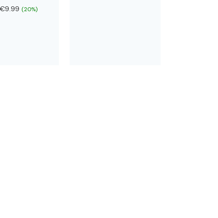
€9.99
(20%)