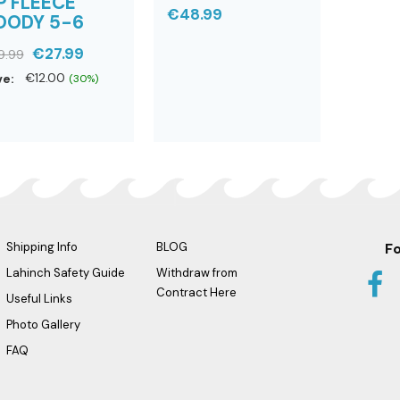
P FLEECE
€48.99
OODY 5-6
€27.99
9.99
ve:
€12.00
(30%)
Shipping Info
BLOG
Fo
Lahinch Safety Guide
Withdraw from
Contract Here
Useful Links
Photo Gallery
FAQ