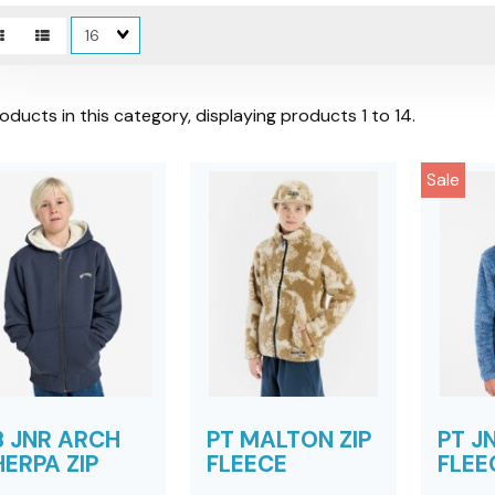
Matches
per
page
oducts in this category, displaying products
1 to 14
.
Sale
B JNR ARCH
PT MALTON ZIP
PT JN
ERPA ZIP
FLEECE
FLEE