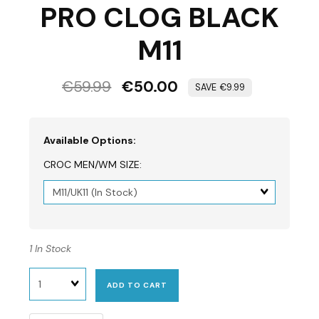
PRO CLOG BLACK
M11
€59.99
€50.00
€9.99
Available Options:
CROC MEN/WM SIZE:
Matrix
dimension
1 In Stock
Quantity
ADD TO CART