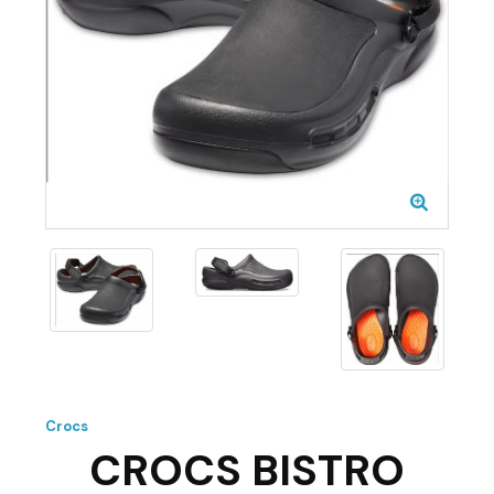
Crocs
CROCS BISTRO