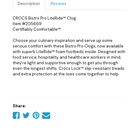
Description
Reviews
CROCS Bistro Pro LiteRide™ Clog
Item #205669
Certifiably Comfortable™
Choose your culinary inspiration and serve up some
serious comfort with these Bistro Pro Clogs, now available
with superb LiteRide™ foam footbeds inside. Designed with
food service, hospitality, and healthcare workers in mind,
they’re light and supportive enough to get you through
even the longest shifts. Crocs Lock™ slip-resistant treads
and extra protection at the toes come together to help
you serve up your best.
Bistro Pro LiteRide™ Clog Details:
Next-generation LiteRide™ foam insoles are supersoft,
Share:
incredibly lightweight and extraordinarily resilient
Share
Share
Share
Tell
Crocs Lock™ slip-resistant tread
Fully molded and easy to clean with soap and water
on
on
on
a
Enclosed toe design and thicker metatarsal area help
Facebook
Twitter
Pinterest
friend
protect foot from spills
LiteRide™: Revolutionary. Sink-in softness. Innovative