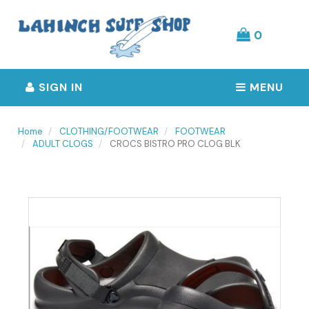
Header
logo
image
0
SIGN IN
MENU
Home
CLOTHING/FOOTWEAR
FOOTWEAR
ADULT CLOGS
CROCS BISTRO PRO CLOG BLK