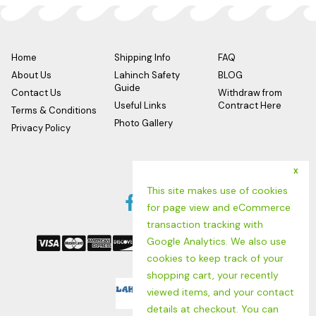
comfort.
ASTM F2913-11 tested, CE Certified
Meets or exceeds EN ISO 20347:2012, OB, SRC
Home
Shipping Info
FAQ
About Us
Lahinch Safety
BLOG
Guide
Contact Us
Withdraw from
Useful Links
Contract Here
Terms & Conditions
Photo Gallery
Privacy Policy
x
Follow us
This site makes use of cookies
Facebook
Twitter
Instagram
for page view and eCommerce
We Accept
Link
Link
Link
transaction tracking with
Google Analytics. We also use
cookies to keep track of your
shopping cart, your recently
Logo
viewed items, and your contact
details at checkout. You can