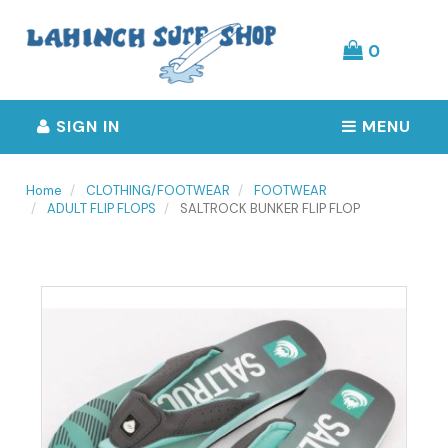
Header
logo
image
0
SIGN IN
MENU
Home
CLOTHING/FOOTWEAR
FOOTWEAR
ADULT FLIP FLOPS
SALTROCK BUNKER FLIP FLOP