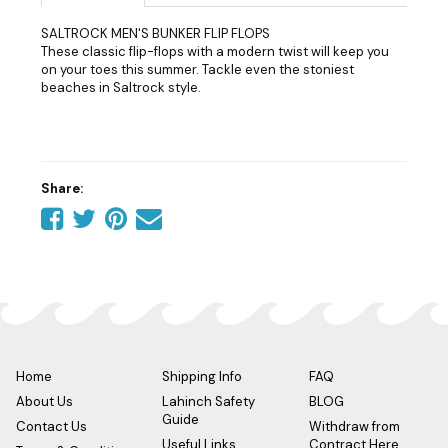
SALTROCK MEN'S BUNKER FLIP FLOPS
These classic flip-flops with a modern twist will keep you
on your toes this summer. Tackle even the stoniest
beaches in Saltrock style.
Share:
Share
Share
Share
Tell
on
on
on
a
Facebook
Twitter
Pinterest
friend
Home
Shipping Info
FAQ
About Us
Lahinch Safety
BLOG
Guide
Contact Us
Withdraw from
Useful Links
Contract Here