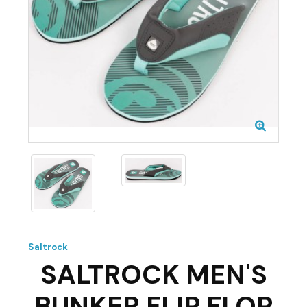
Saltrock
SALTROCK MEN'S
BUNKER FLIP FLOP