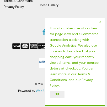
Terms & Conditions
Photo Gallery
Privacy Policy
x
Follow us
This site makes use of cookies
Facebook
Twitter
Instagram
for page view and eCommerce
We Accept
Link
Link
Link
transaction tracking with
Google Analytics. We also use
cookies to keep track of your
shopping cart, your recently
Logo
viewed items, and your contact
details at checkout. You can
learn more in our
Terms &
Conditions
, and our
Privacy
©
2026
LAHINCH SURF SHOP
Policy
.
Powered by
WebSell
| RMH POS by
Positive Retail