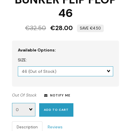
46
€32.50
€28.00
€4.50
Available Options:
SIZE:
Matrix
dimension
Out Of Stock
NOTIFY ME
Quantity
ADD TO CART
Description
Reviews