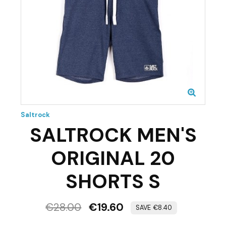
Saltrock
SALTROCK MEN'S
ORIGINAL 20
SHORTS S
€28.00
€19.60
€8.40