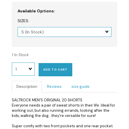
Available Options:
SIZES:
Matrix
dimension
1 In Stock
Quantity
ADD TO CART
Description
Reviews
size guide
SALTROCK MEN'S ORIGINAL 20 SHORTS
Everyone needs a pair of sweat shorts in their life. Ideal for
working out, but also running errands, looking after the
kids, walking the dog...they're versatile for sure!
Super comfy with two front pockets and one rear pocket.