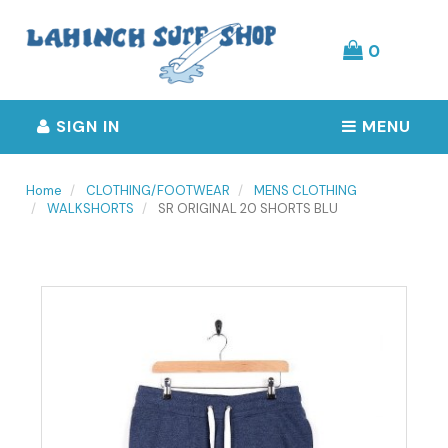
Header
logo
image
0
SIGN IN
MENU
Home
CLOTHING/FOOTWEAR
MENS CLOTHING
WALKSHORTS
SR ORIGINAL 20 SHORTS BLU