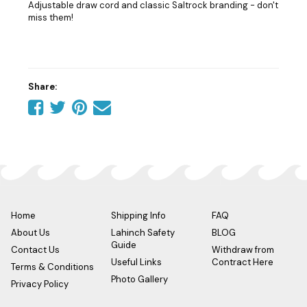
Adjustable draw cord and classic Saltrock branding - don't
miss them!
Share:
Share
Share
Share
Tell
on
on
on
a
Facebook
Twitter
Pinterest
friend
Home
Shipping Info
FAQ
About Us
Lahinch Safety
BLOG
Guide
Contact Us
Withdraw from
Useful Links
Contract Here
Terms & Conditions
Photo Gallery
Privacy Policy