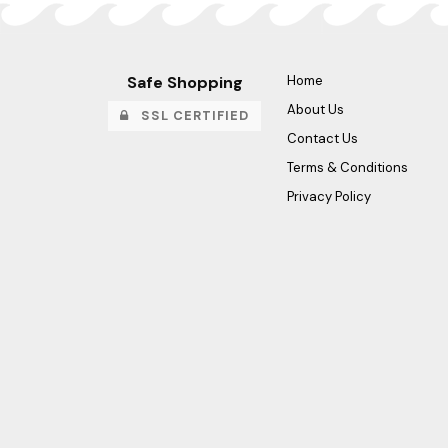
Safe Shopping
Home
About Us
SSL CERTIFIED
Contact Us
Terms & Conditions
Privacy Policy