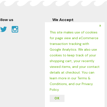
llow us
We Accept
x
Facebook
Twitter
Instagram
This site makes use of cookies
Link
Link
Link
for page view and eCommerce
transaction tracking with
Google Analytics. We also use
cookies to keep track of your
shopping cart, your recently
viewed items, and your contact
details at checkout. You can
learn more in our
Terms &
Conditions
, and our
Privacy
Policy
.