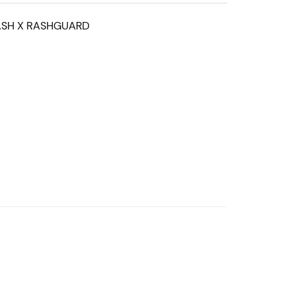
ASH X RASHGUARD
n