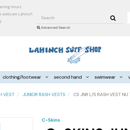
ening Hours
Search
ve webcam Lahinch
Q
Advanced Search
Header
logo
image
clothing/footwear
second hand
swimwear
H VEST
JUNIOR RASH VESTS
CS JNR L/S RASH VEST NU
C-Skins