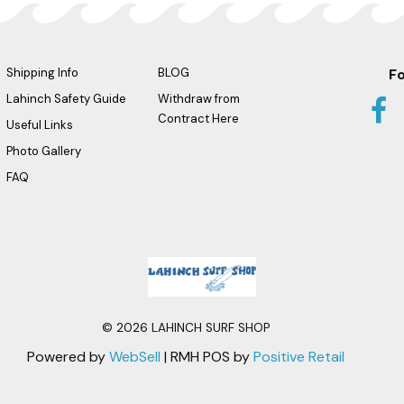
Shipping Info
BLOG
Fo
Lahinch Safety Guide
Withdraw from
Contract Here
Useful Links
Photo Gallery
FAQ
Logo
©
2026
LAHINCH SURF SHOP
Powered by
WebSell
| RMH POS by
Positive Retail