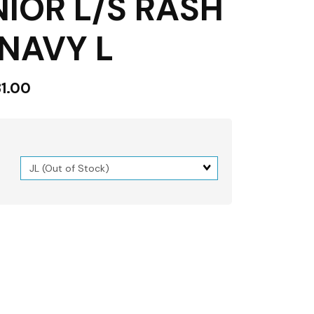
NIOR L/S RASH
NAVY L
1.00
Matrix
dimension