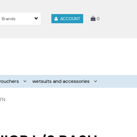
Brands
ACCOUNT
0
vouchers
wetsuits and accessories
 TN