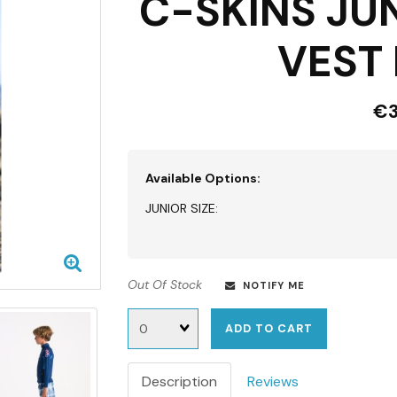
C-SKINS JU
VEST 
€3
Available Options:
JUNIOR SIZE:
Out Of Stock
NOTIFY ME
Quantity
ADD TO CART
Description
Reviews