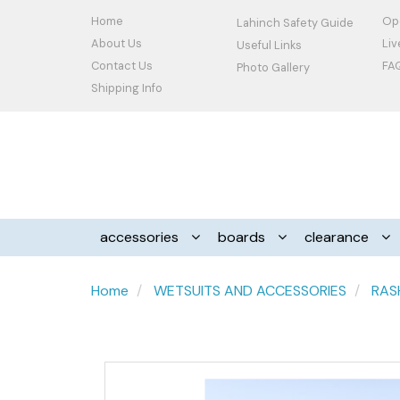
Home
Op
Lahinch Safety Guide
About Us
Li
Useful Links
Contact Us
FA
Photo Gallery
Shipping Info
accessories
boards
clearance
Home
WETSUITS AND ACCESSORIES
RAS