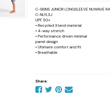
C-SKINS JUNIOR LONGSLEEVE NUWAVE R
C-NLYLSJ
UPF 50+
• Recycled Xtend material
• 4-way stretch
• Performance driven minimal
panel design
• Ultimate comfort and fit
• Breathable
• High neck collar for maximum protectio
• Contents: 85% Recycled
Polyester, 15% Recycled Spandex
Share:
Share
Share
Share
Tell
on
on
on
a
Facebook
Twitter
Pinterest
friend