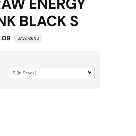
RAW ENERGY
NK BLACK S
.09
€6.90
Matrix
dimension