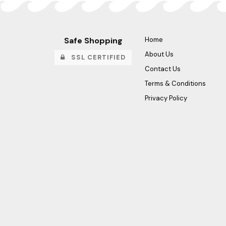
Safe Shopping
Home
About Us
SSL CERTIFIED
Contact Us
Terms & Conditions
Privacy Policy