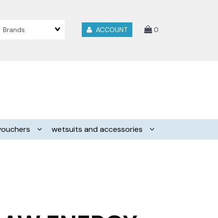
Brands
ACCOUNT
0
vouchers
wetsuits and accessories