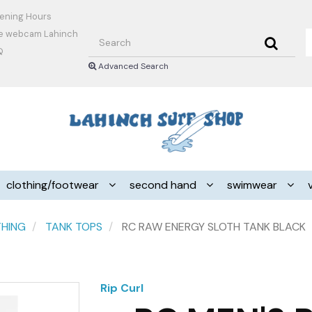
ening Hours
Search
ve webcam Lahinch
Q
Advanced Search
Header
logo
image
clothing/footwear
second hand
swimwear
THING
TANK TOPS
RC RAW ENERGY SLOTH TANK BLACK
Rip Curl