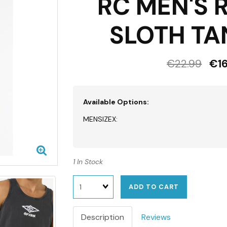
RC MEN'S 
SLOTH TA
€22.99
€16
Available Options:
MENSIZEX:
1 In Stock
Quantity
ADD TO CART
Description
Reviews