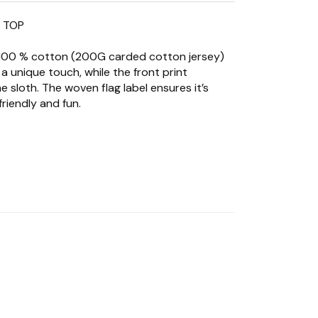
K TOP
 100 % cotton (200G carded cotton jersey)
 a unique touch, while the front print
 sloth. The woven flag label ensures it’s
riendly and fun.