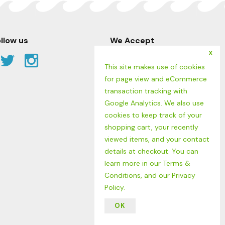
llow us
We Accept
x
Facebook
Twitter
Instagram
This site makes use of cookies
Link
Link
Link
for page view and eCommerce
transaction tracking with
Google Analytics. We also use
cookies to keep track of your
shopping cart, your recently
viewed items, and your contact
details at checkout. You can
learn more in our
Terms &
Conditions
, and our
Privacy
Policy
.