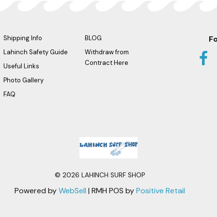
Shipping Info
BLOG
Fo
Lahinch Safety Guide
Withdraw from
Contract Here
Useful Links
Photo Gallery
FAQ
Logo
©
2026
LAHINCH SURF SHOP
Powered by
WebSell
| RMH POS by
Positive Retail