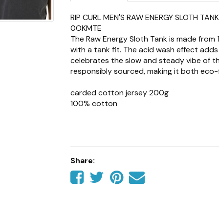
RIP CURL MEN'S RAW ENERGY SLOTH TAN
0OKMTE
The Raw Energy Sloth Tank is made from
with a tank fit. The acid wash effect adds
celebrates the slow and steady vibe of the
responsibly sourced, making it both eco-f
carded cotton jersey 200g
100% cotton
acid wash
tank fit
woven flag label
front print
responsibly sourced
Share:
Share
Share
Share
Tell
on
on
on
a
Facebook
Twitter
Pinterest
friend