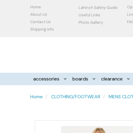
Home
Op
Lahinch Safety Guide
About Us
Li
Useful Links
Contact Us
FA
Photo Gallery
Shipping Info
accessories
boards
clearance
Home
CLOTHING/FOOTWEAR
MENS CLO